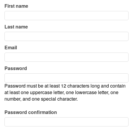
First name
Calendar
Last name
Menu
Email
FAQ
Password
Contact and Location
Password must be at least 12 characters long and contain
at least one uppercase letter, one lowercase letter, one
number, and one special character.
Password confirmation