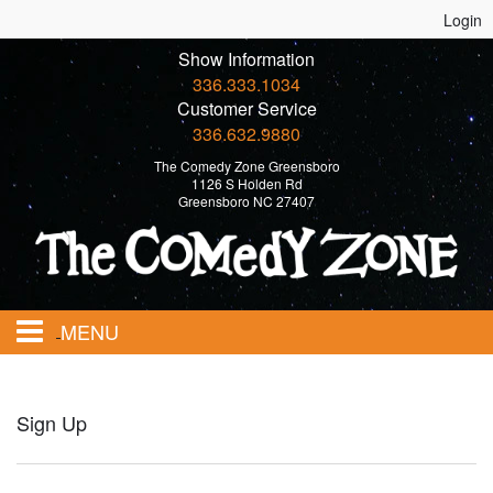
Login
Show Information
336.333.1034
Customer Service
336.632.9880
The Comedy Zone Greensboro
1126 S Holden Rd
Greensboro NC 27407
MENU
Home
Sign Up
Events