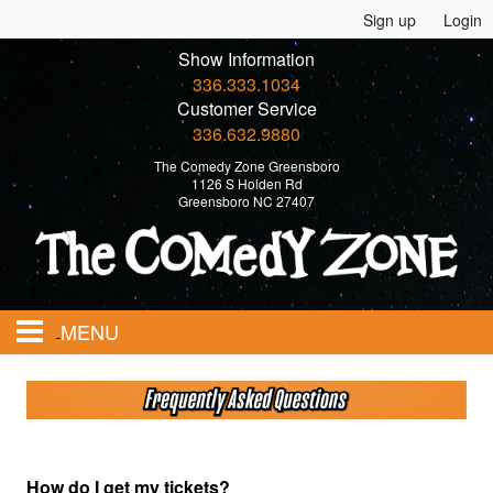
Sign up
Login
Show Information
336.333.1034
Customer Service
336.632.9880
The Comedy Zone Greensboro
1126 S Holden Rd
Greensboro NC 27407
MENU
Home
Events
How do I get my tickets?