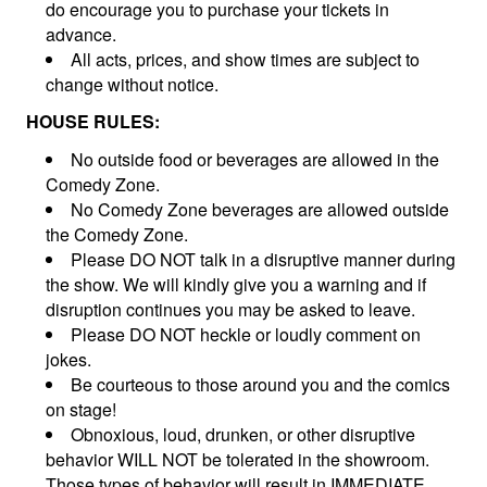
do encourage you to purchase your tickets in
advance.
All acts, prices, and show times are subject to
change without notice.
HOUSE RULES:
No outside food or beverages are allowed in the
Comedy Zone.
No Comedy Zone beverages are allowed outside
the Comedy Zone.
Please DO NOT talk in a disruptive manner during
the show. We will kindly give you a warning and if
disruption continues you may be asked to leave.
Please DO NOT heckle or loudly comment on
jokes.
Be courteous to those around you and the comics
on stage!
Obnoxious, loud, drunken, or other disruptive
behavior WILL NOT be tolerated in the showroom.
Those types of behavior will result in IMMEDIATE