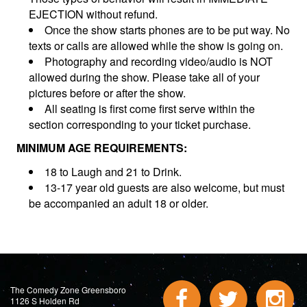
EJECTION without refund.
Once the show starts phones are to be put way. No
texts or calls are allowed while the show is going on.
Photography and recording video/audio is NOT
allowed during the show. Please take all of your
pictures before or after the show.
All seating is first come first serve within the
section corresponding to your ticket purchase.
MINIMUM AGE REQUIREMENTS:
18 to Laugh and 21 to Drink.
13-17 year old guests are also welcome, but must
be accompanied an adult 18 or older.
The Comedy Zone Greensboro
1126 S Holden Rd