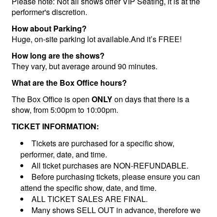
Please note: Not all shows offer VIP Seating, it is at the
performer's discretion.
How about Parking?
Huge, on-site parking lot available.And it’s FREE!
How long are the shows?
They vary, but average around 90 minutes.
What are the Box Office hours?
The Box Office is open
ONLY
on days that there is a
show, from 5:00pm to 10:00pm.
TICKET INFORMATION:
Tickets are purchased for a specific show,
performer, date, and time.
All ticket purchases are NON-REFUNDABLE.
Before purchasing tickets, please ensure you can
attend the specific show, date, and time.
ALL TICKET SALES ARE FINAL.
Many shows SELL OUT in advance, therefore we