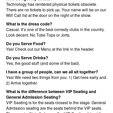
Technology has rendered physical tickets obsolete.
Calendar
There are no tickets to pick up. Your name will be on our
Will Call list at the door on the night of the show.
What is the dress code?
Menu
Casual. It’s one of the best comedy clubs in the country.
Look decent. No Tube Tops or Jorts.
FAQ
Do you Serve Food?
Yes! Check out our Menu at the link in the header.
Do you Serve Drinks?
Contact and Location
Yes, the good stuff (and some of the bad).
I have a group of people, can we all sit together?
Yes! We need two things from you: 1) Get here early and
2) Arrive together.
What is the difference between VIP Seating and
General Admission Seating?
VIP Seating is for the seats closest to the stage. General
Admission seating are the seats behind the VIP seats.