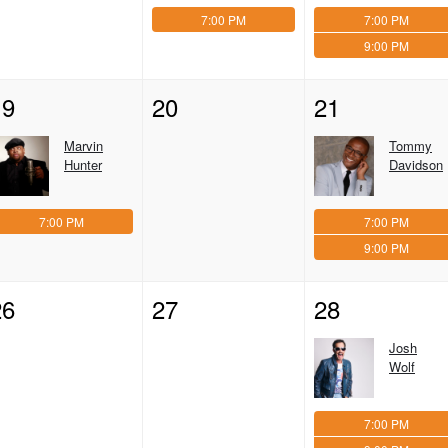
7:00 PM
7:00 PM
9:00 PM
19
20
21
Marvin
Tommy
Hunter
Davidson
7:00 PM
7:00 PM
9:00 PM
26
27
28
Josh
Wolf
7:00 PM