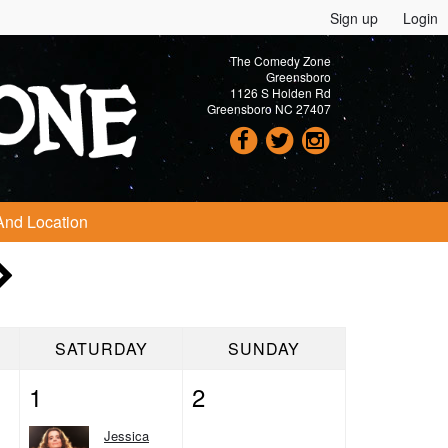
Sign up
Login
The Comedy Zone
Greensboro
1126 S Holden Rd
Greensboro NC 27407
And Location
SATURDAY
SUNDAY
1
2
Jessica