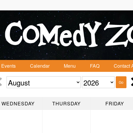
Events
Calendar
Menu
FAQ
Contact 
Go
WEDNESDAY
THURSDAY
FRIDAY