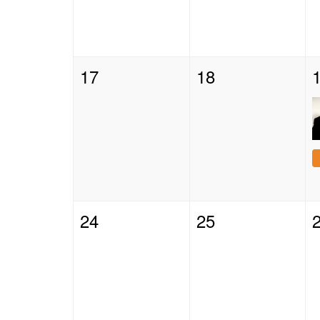
17
18
24
25