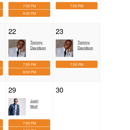
7:00 PM
7:00 PM
9:00 PM
22
23
Tommy
Tommy
Davidson
Davidson
7:00 PM
7:00 PM
9:00 PM
29
30
Josh
Wolf
7:00 PM