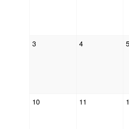
3
4
10
11