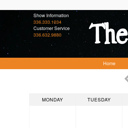
Show Information
336.333.1034
Customer Service
336.632.9880
Home
MONDAY
TUESDAY