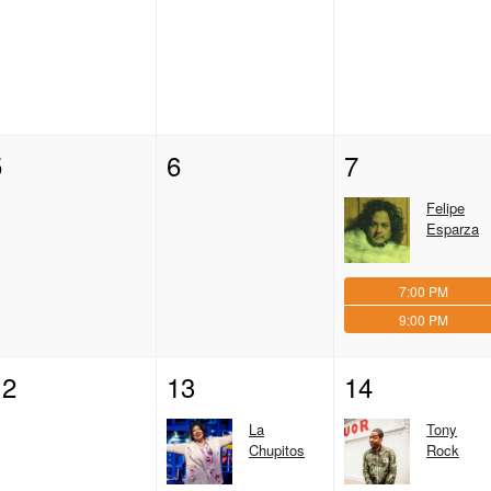
5
6
7
Felipe
Esparza
7:00 PM
9:00 PM
12
13
14
La
Tony
Chupitos
Rock