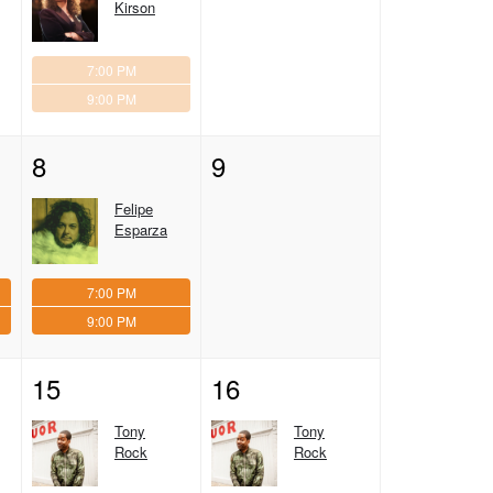
Kirson
7:00 PM
9:00 PM
8
9
Felipe
Esparza
7:00 PM
9:00 PM
15
16
Tony
Tony
Rock
Rock