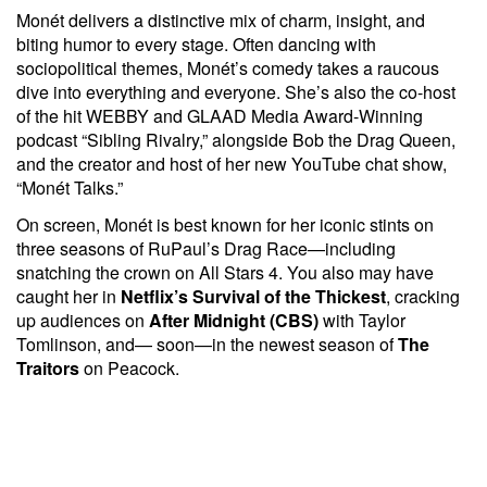
Monét delivers a distinctive mix of charm, insight, and
biting humor to every stage. Often dancing with
sociopolitical themes, Monét’s comedy takes a raucous
dive into everything and everyone. She’s also the co-host
of the hit WEBBY and GLAAD Media Award-Winning
podcast “Sibling Rivalry,” alongside Bob the Drag Queen,
and the creator and host of her new YouTube chat show,
“Monét Talks.”
On screen, Monét is best known for her iconic stints on
three seasons of RuPaul’s Drag Race—including
snatching the crown on All Stars 4. You also may have
caught her in
Netflix’s
Survival of the Thickest
, cracking
up audiences on
After Midnight (CBS)
with Taylor
Tomlinson, and— soon—in the newest season of
The
Traitors
on Peacock.