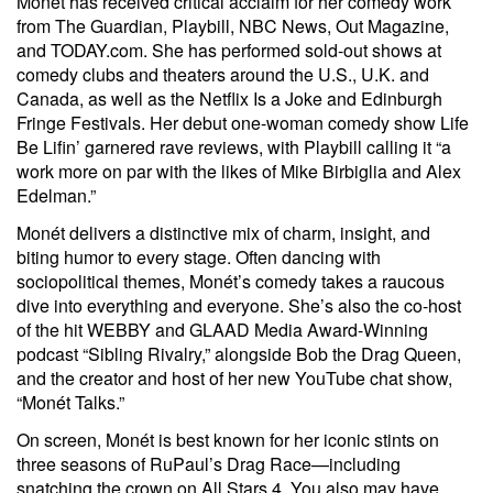
Monét has received critical acclaim for her comedy work
from The Guardian, Playbill, NBC News, Out Magazine,
and TODAY.com. She has performed sold-out shows at
comedy clubs and theaters around the U.S., U.K. and
Canada, as well as the Netflix Is a Joke and Edinburgh
Fringe Festivals. Her debut one-woman comedy show Life
Be Lifin’ garnered rave reviews, with Playbill calling it “a
work more on par with the likes of Mike Birbiglia and Alex
Edelman.”
Monét delivers a distinctive mix of charm, insight, and
biting humor to every stage. Often dancing with
sociopolitical themes, Monét’s comedy takes a raucous
dive into everything and everyone. She’s also the co-host
of the hit WEBBY and GLAAD Media Award-Winning
podcast “Sibling Rivalry,” alongside Bob the Drag Queen,
and the creator and host of her new YouTube chat show,
“Monét Talks.”
On screen, Monét is best known for her iconic stints on
three seasons of RuPaul’s Drag Race—including
snatching the crown on All Stars 4. You also may have