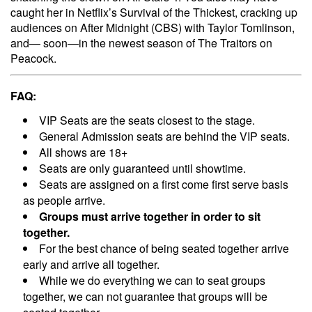
caught her in Netflix’s Survival of the Thickest, cracking up
audiences on After Midnight (CBS) with Taylor Tomlinson,
and— soon—in the newest season of The Traitors on
Peacock.
FAQ:
VIP Seats are the seats closest to the stage.
General Admission seats are behind the VIP seats.
All shows are 18+
Seats are only guaranteed until showtime.
Seats are assigned on a first come first serve basis
as people arrive.
Groups must arrive together in order to sit
together.
For the best chance of being seated together arrive
early and arrive all together.
While we do everything we can to seat groups
together, we can not guarantee that groups will be