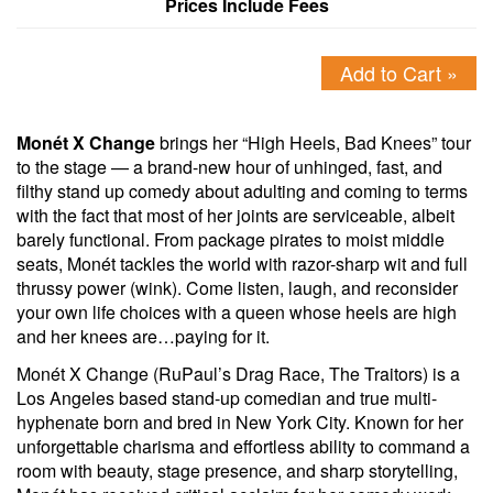
Prices Include Fees
Add to Cart »
Monét X Change
brings her “High Heels, Bad Knees” tour
to the stage — a brand-new hour of unhinged, fast, and
filthy stand up comedy about adulting and coming to terms
with the fact that most of her joints are serviceable, albeit
barely functional. From package pirates to moist middle
seats, Monét tackles the world with razor-sharp wit and full
thrussy power (wink). Come listen, laugh, and reconsider
your own life choices with a queen whose heels are high
and her knees are…paying for it.
Monét X Change (RuPaul’s Drag Race, The Traitors) is a
Los Angeles based stand-up comedian and true multi-
hyphenate born and bred in New York City. Known for her
unforgettable charisma and effortless ability to command a
room with beauty, stage presence, and sharp storytelling,