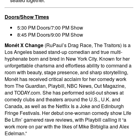
seated together.
Doors/Show Times
5:30 PM Doors/7:00 PM Show
8:45 PM Doors/9:00 PM Show
Monét X Change
(RuPaul’s Drag Race, The Traitors) is a
Los Angeles based stand-up comedian and true multi-
hyphenate born and bred in New York City. Known for her
unforgettable charisma and effortless ability to command a
room with beauty, stage presence, and sharp storytelling,
Monét has received critical acclaim for her comedy work
from The Guardian, Playbill, NBC News, Out Magazine,
and TODAY.com. She has performed sold-out shows at
comedy clubs and theaters around the U.S., U.K. and
Canada, as well as the Netflix Is a Joke and Edinburgh
Fringe Festivals. Her debut one-woman comedy show Life
Be Lifin’ garnered rave reviews, with Playbill calling it “a
work more on par with the likes of Mike Birbiglia and Alex
Edelman.”