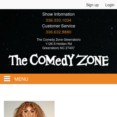
Sign up
Login
Show Information
336.333.1034
Customer Service
336.632.9880
The Comedy Zone Greensboro
1126 S Holden Rd
Greensboro NC 27407
MENU
Home
Events