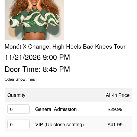
Calendar
Menu
Monét X Change: High Heels Bad Knees Tour
FAQ
11/21/2026 9:00 PM
Door Time: 8:45 PM
Contact and Location
Other Showtimes
Quantity
All-In Price
General Admission
$29.99
VIP (Up close seating)
$41.99