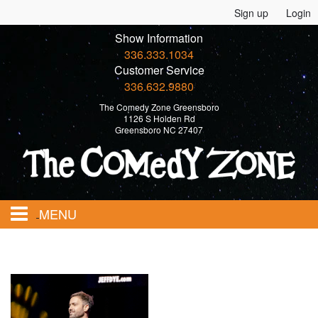
Sign up
Login
Show Information
336.333.1034
Customer Service
336.632.9880
The Comedy Zone Greensboro
1126 S Holden Rd
Greensboro NC 27407
MENU
Home
Events