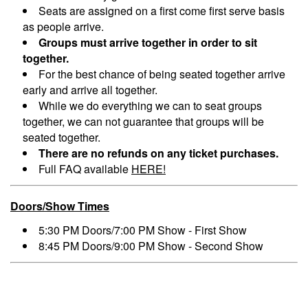
Seats are assigned on a first come first serve basis
as people arrive.
Groups must arrive together in order to sit
together.
For the best chance of being seated together arrive
early and arrive all together.
While we do everything we can to seat groups
together, we can not guarantee that groups will be
seated together.
There are no refunds on any ticket purchases.
Full FAQ available
HERE!
Doors/Show Times
5:30 PM Doors/7:00 PM Show - First Show
8:45 PM Doors/9:00 PM Show - Second Show