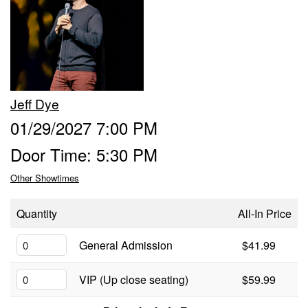
Calendar
Menu
Jeff Dye
FAQ
01/29/2027 7:00 PM
Door Time: 5:30 PM
Contact and Location
Other Showtimes
Quantity
All-In Price
General Admission
$41.99
VIP (Up close seating)
$59.99