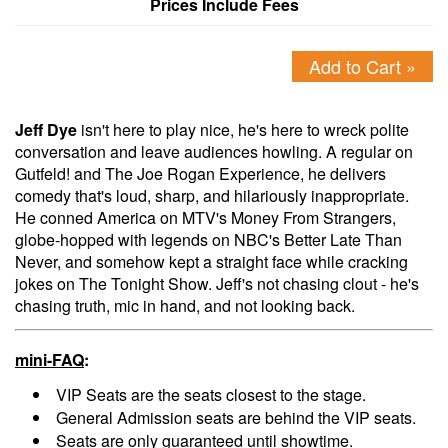
Prices Include Fees
Add to Cart »
Jeff Dye
isn't here to play nice, he's here to wreck polite
conversation and leave audiences howling. A regular on
Gutfeld! and The Joe Rogan Experience, he delivers
comedy that's loud, sharp, and hilariously inappropriate.
He conned America on MTV's Money From Strangers,
globe-hopped with legends on NBC's Better Late Than
Never, and somehow kept a straight face while cracking
jokes on The Tonight Show. Jeff's not chasing clout - he's
chasing truth, mic in hand, and not looking back.
mini-FAQ
:
VIP Seats are the seats closest to the stage.
General Admission seats are behind the VIP seats.
Seats are only guaranteed until showtime.