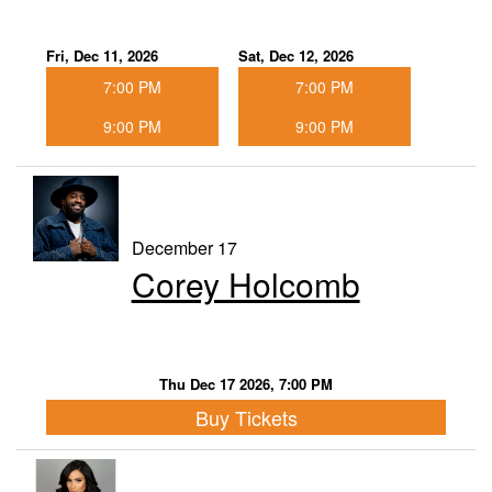
Fri, Dec 11, 2026
Sat, Dec 12, 2026
7:00 PM
7:00 PM
9:00 PM
9:00 PM
December 17
Corey Holcomb
Thu Dec 17 2026, 7:00 PM
Buy Tickets