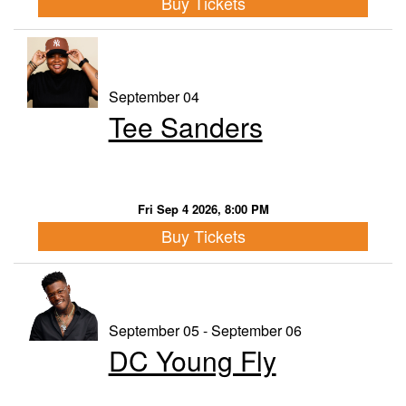
Buy Tickets
September 04
Tee Sanders
Fri Sep 4 2026, 8:00 PM
Buy Tickets
September 05 - September 06
DC Young Fly