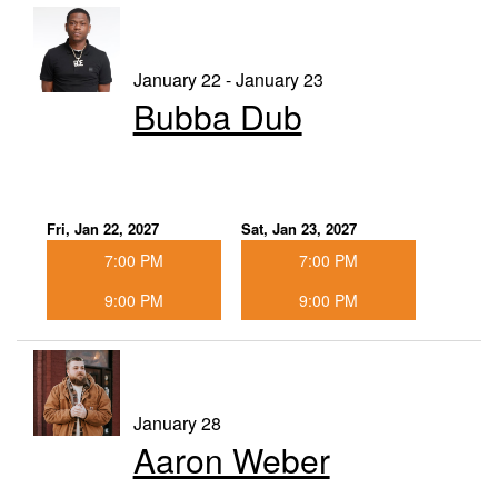
January 22 - January 23
Bubba Dub
Fri, Jan 22, 2027
Sat, Jan 23, 2027
7:00 PM
7:00 PM
9:00 PM
9:00 PM
January 28
Aaron Weber