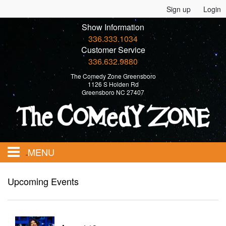
Sign up
Login
Show Information
336.333.1034
Customer Service
336.632.9880
The Comedy Zone Greensboro
1126 S Holden Rd
Greensboro NC 27407
MENU
Home
Upcoming Events
Events