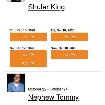
Shuler King
Thu, Oct 15, 2026
Fri, Oct 16, 2026
7:00 PM
7:00 PM
Sat, Oct 17, 2026
Sun, Oct 18, 2026
7:00 PM
7:00 PM
9:00 PM
October 22 - October 24
Nephew Tommy