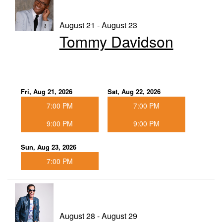
August 21 - August 23
Tommy Davidson
Fri, Aug 21, 2026
Sat, Aug 22, 2026
7:00 PM
7:00 PM
9:00 PM
9:00 PM
Sun, Aug 23, 2026
7:00 PM
August 28 - August 29