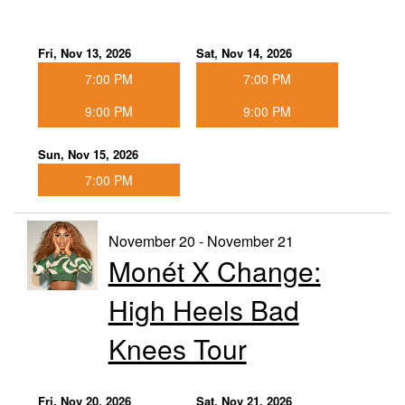
Fri, Nov 13, 2026
Sat, Nov 14, 2026
7:00 PM
7:00 PM
9:00 PM
9:00 PM
Sun, Nov 15, 2026
7:00 PM
November 20 - November 21
Monét X Change:
High Heels Bad
Knees Tour
Fri, Nov 20, 2026
Sat, Nov 21, 2026