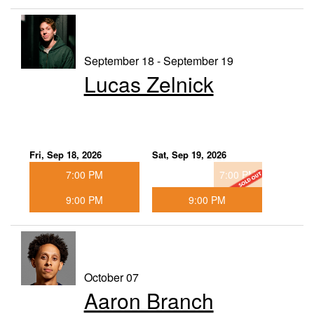
September 18 - September 19
Lucas Zelnick
Fri, Sep 18, 2026
Sat, Sep 19, 2026
7:00 PM
7:00 PM
9:00 PM
9:00 PM
October 07
Aaron Branch