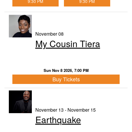
9:30 PM
9:30 PM
November 08
My Cousin Tiera
Sun Nov 8 2026, 7:00 PM
Buy Tickets
November 13 - November 15
Earthquake