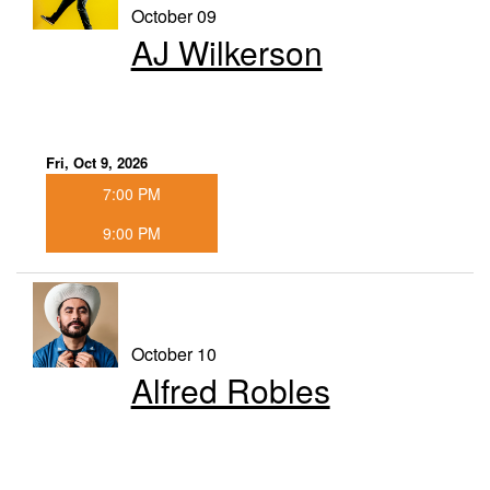
October 09
AJ Wilkerson
Fri, Oct 9, 2026
7:00 PM
9:00 PM
October 10
Alfred Robles