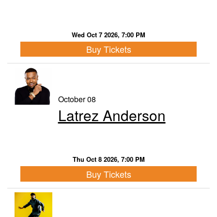
Wed Oct 7 2026, 7:00 PM
Buy Tickets
October 08
Latrez Anderson
Thu Oct 8 2026, 7:00 PM
Buy Tickets