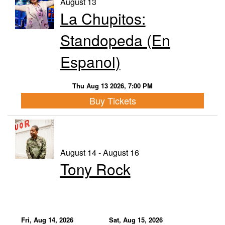
August 13
La Chupitos:
Calendar
Standopeda (En
Menu
Espanol)
FAQ
Thu Aug 13 2026, 7:00 PM
Buy Tickets
Contact and Location
August 14 - August 16
Tony Rock
Fri, Aug 14, 2026
Sat, Aug 15, 2026