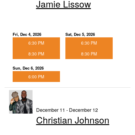
Jamie Lissow
Fri, Dec 4, 2026
Sat, Dec 5, 2026
6:30 PM
6:30 PM
8:30 PM
8:30 PM
Sun, Dec 6, 2026
6:00 PM
December 11 - December 12
Christian Johnson