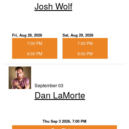
Josh Wolf
Fri, Aug 28, 2026
Sat, Aug 29, 2026
7:00 PM
7:00 PM
9:00 PM
9:00 PM
September 03
Dan LaMorte
Thu Sep 3 2026, 7:00 PM