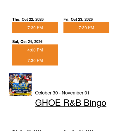
Thu, Oct 22, 2026
Fri, Oct 23, 2026
7:30 PM
7:30 PM
Sat, Oct 24, 2026
4:00 PM
7:30 PM
October 30 - November 01
GHOE R&B Bingo