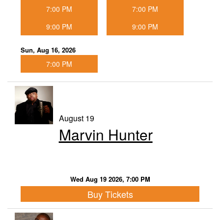
7:00 PM
7:00 PM
9:00 PM
9:00 PM
Sun, Aug 16, 2026
7:00 PM
August 19
Marvin Hunter
Wed Aug 19 2026, 7:00 PM
Buy Tickets