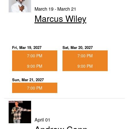
March 19 - March 21
Marcus Wiley
Fri, Mar 19, 2027
Sat, Mar 20, 2027
7:00 PM
7:00 PM
9:00 PM
9:00 PM
Sun, Mar 21, 2027
7:00 PM
April 01