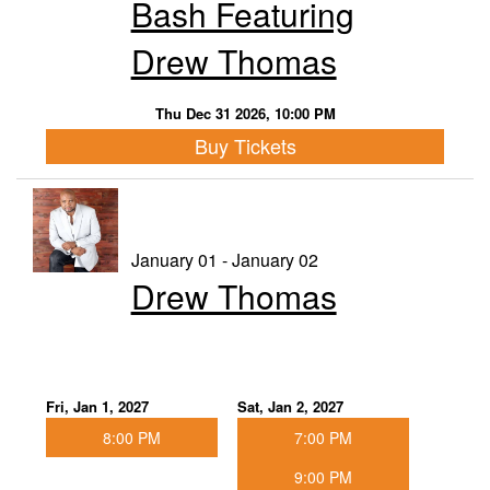
Bash Featuring
Drew Thomas
Thu Dec 31 2026, 10:00 PM
Buy Tickets
January 01 - January 02
Drew Thomas
Fri, Jan 1, 2027
Sat, Jan 2, 2027
8:00 PM
7:00 PM
9:00 PM