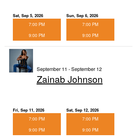
Sat, Sep 5, 2026
Sun, Sep 6, 2026
7:00 PM
7:00 PM
9:00 PM
9:00 PM
September 11 - September 12
Zainab Johnson
Fri, Sep 11, 2026
Sat, Sep 12, 2026
7:00 PM
7:00 PM
9:00 PM
9:00 PM