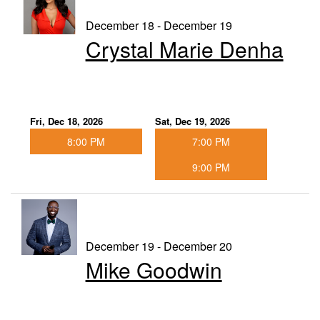
December 18 - December 19
Crystal Marie Denha
Fri, Dec 18, 2026
Sat, Dec 19, 2026
8:00 PM
7:00 PM
9:00 PM
December 19 - December 20
Mike Goodwin