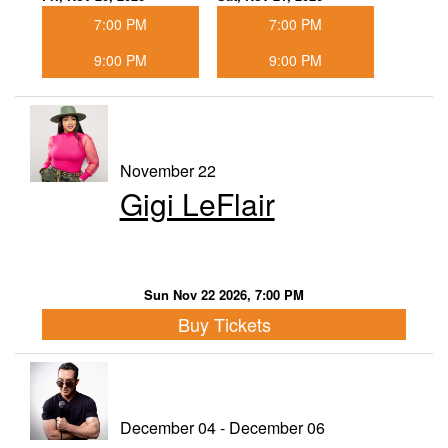
7:00 PM
7:00 PM
9:00 PM
9:00 PM
November 22
Gigi LeFlair
Sun Nov 22 2026, 7:00 PM
Buy Tickets
December 04 - December 06