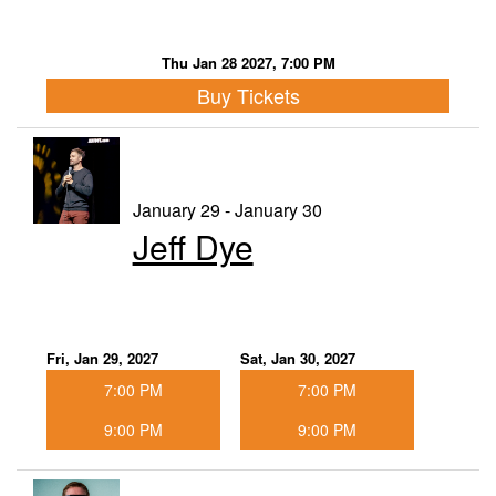
Thu Jan 28 2027, 7:00 PM
Buy Tickets
January 29 - January 30
Jeff Dye
Fri, Jan 29, 2027
Sat, Jan 30, 2027
7:00 PM
7:00 PM
9:00 PM
9:00 PM