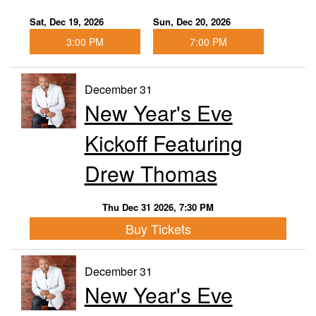
Sat, Dec 19, 2026
Sun, Dec 20, 2026
3:00 PM
7:00 PM
December 31
New Year's Eve
Kickoff Featuring
Drew Thomas
Thu Dec 31 2026, 7:30 PM
Buy Tickets
December 31
New Year's Eve