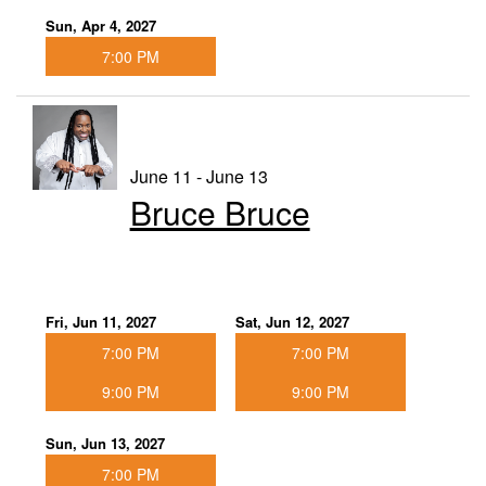
Sun, Apr 4, 2027
7:00 PM
June 11 - June 13
Bruce Bruce
Fri, Jun 11, 2027
Sat, Jun 12, 2027
7:00 PM
7:00 PM
9:00 PM
9:00 PM
Sun, Jun 13, 2027
7:00 PM