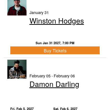
January 31
Winston Hodges
Sun Jan 31 2027, 7:00 PM
Buy Tickets
February 05 - February 06
Damon Darling
Fri, Feb 5, 2027
Sat, Feb 6, 2027