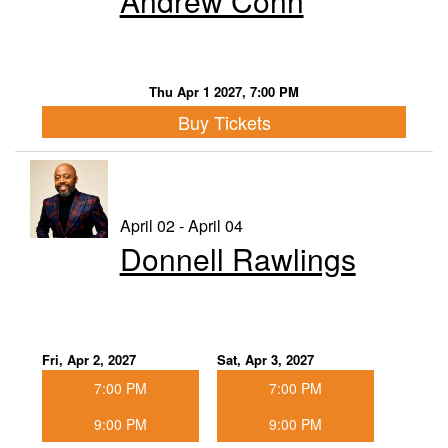
Andrew Conn
Thu Apr 1 2027, 7:00 PM
Buy Tickets
April 02 - April 04
Donnell Rawlings
Fri, Apr 2, 2027
Sat, Apr 3, 2027
7:00 PM
7:00 PM
9:00 PM
9:00 PM