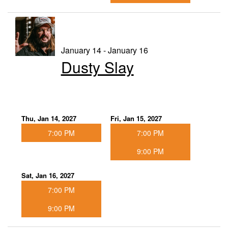
January 14 - January 16
Dusty Slay
Thu, Jan 14, 2027
Fri, Jan 15, 2027
7:00 PM
7:00 PM
9:00 PM
Sat, Jan 16, 2027
7:00 PM
9:00 PM