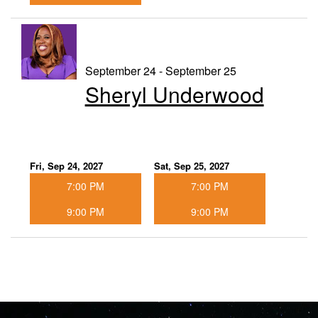
September 24 - September 25
Sheryl Underwood
Fri, Sep 24, 2027
Sat, Sep 25, 2027
7:00 PM
7:00 PM
9:00 PM
9:00 PM