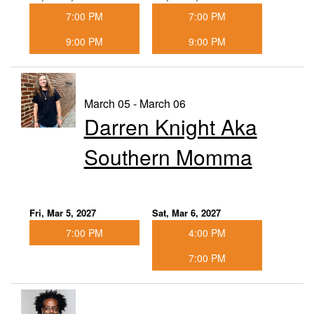
7:00 PM
7:00 PM
9:00 PM
9:00 PM
March 05 - March 06
Darren Knight Aka
Southern Momma
Fri, Mar 5, 2027
Sat, Mar 6, 2027
7:00 PM
4:00 PM
7:00 PM