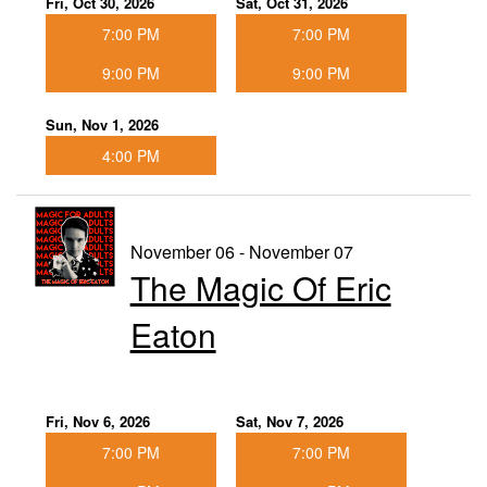
Fri, Oct 30, 2026
Sat, Oct 31, 2026
7:00 PM
7:00 PM
9:00 PM
9:00 PM
Sun, Nov 1, 2026
4:00 PM
November 06 - November 07
The Magic Of Eric
Eaton
Fri, Nov 6, 2026
Sat, Nov 7, 2026
7:00 PM
7:00 PM