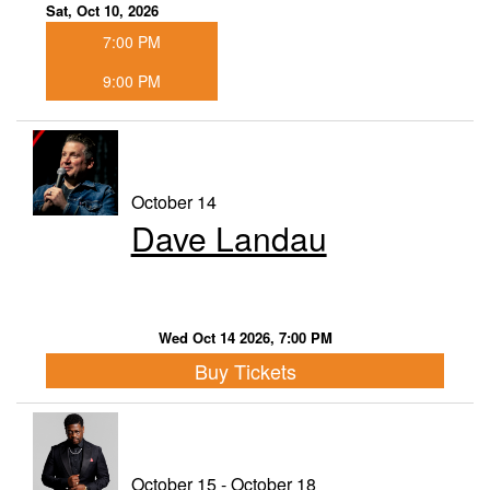
Sat, Oct 10, 2026
7:00 PM
9:00 PM
October 14
Dave Landau
Wed Oct 14 2026, 7:00 PM
Buy Tickets
October 15 - October 18