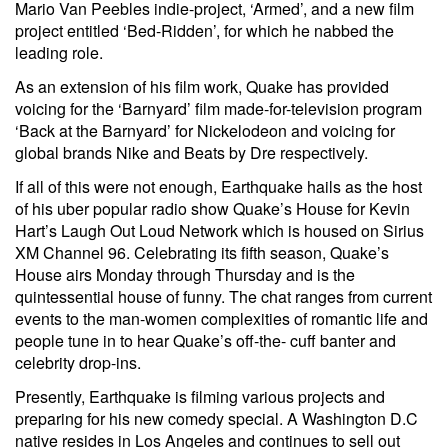
Mario Van Peebles indie-project, ‘Armed’, and a new film
project entitled ‘Bed-Ridden’, for which he nabbed the
leading role.
As an extension of his film work, Quake has provided
voicing for the ‘Barnyard’ film made-for-television program
‘Back at the Barnyard’ for Nickelodeon and voicing for
global brands Nike and Beats by Dre respectively.
If all of this were not enough, Earthquake hails as the host
of his uber popular radio show Quake’s House for Kevin
Hart’s Laugh Out Loud Network which is housed on Sirius
XM Channel 96. Celebrating its fifth season, Quake’s
House airs Monday through Thursday and is the
quintessential house of funny. The chat ranges from current
events to the man-women complexities of romantic life and
people tune in to hear Quake’s off-the- cuff banter and
celebrity drop-ins.
Presently, Earthquake is filming various projects and
preparing for his new comedy special. A Washington D.C
native resides in Los Angeles and continues to sell out