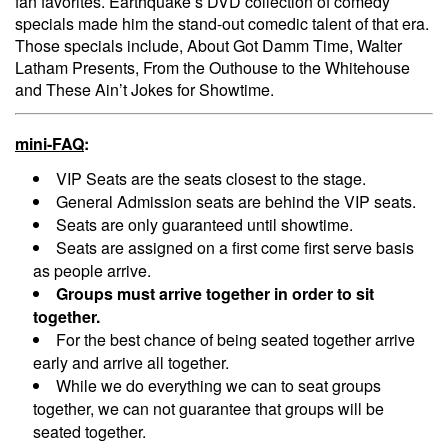
fan favorites. Earthquake’s DVD collection of comedy
specials made him the stand-out comedic talent of that era.
Those specials include, About Got Damm Time, Walter
Latham Presents, From the Outhouse to the Whitehouse
and These Ain’t Jokes for Showtime.
mini-FAQ
:
VIP Seats are the seats closest to the stage.
General Admission seats are behind the VIP seats.
Seats are only guaranteed until showtime.
Seats are assigned on a first come first serve basis
as people arrive.
Groups must arrive together in order to sit
together.
For the best chance of being seated together arrive
early and arrive all together.
While we do everything we can to seat groups
together, we can not guarantee that groups will be
seated together.