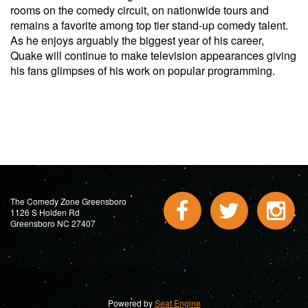
rooms on the comedy circuit, on nationwide tours and
remains a favorite among top tier stand-up comedy talent.
As he enjoys arguably the biggest year of his career,
Quake will continue to make television appearances giving
his fans glimpses of his work on popular programming.
The Comedy Zone Greensboro
1126 S Holden Rd
Greensboro NC 27407
Powered by
Seat Engine