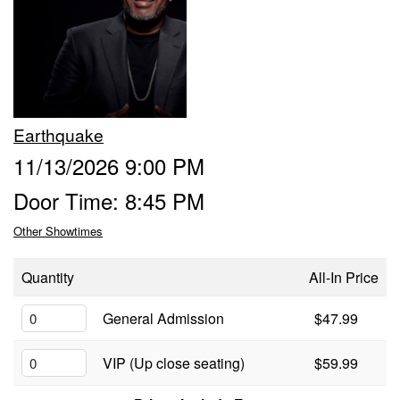
Calendar
Menu
Earthquake
FAQ
11/13/2026 9:00 PM
Door Time: 8:45 PM
Contact and Location
Other Showtimes
Quantity
All-In Price
General Admission
$47.99
VIP (Up close seating)
$59.99