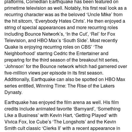
platforms, Comedian Earthquake has been featured on
primetime television as well. Notably, his first real look as a
recurring character was as the beloved ‘Uncle Mike’ from
the hit sitcom, ‘Everybody Hates Chris’. He then enjoyed a
string of special appearances and more recurring roles
including Bounce Network’s, ‘In the Cut’, ‘Rel’ for Fox
Television, and HBO Max’s ‘South Side’. Most recently
Quake is enjoying recurring roles on CBS’ ‘The
Neighborhood’ starring Cedric the Entertainer and
preparing for the third season of the breakout hit series,
‘Johnson’ for the Bounce network which had garnered over
five-million views per episode in its first season.
Additionally, Earthquake can also be spotted on HBO Max
series entitled, Winning Time: The Rise of the Lakers
Dynasty.
Earthquake has enjoyed the film arena as well. His film
credits include animated favorite ‘Barnyard’, ‘Something
Like a Business’ with Kevin Hart, ‘Getting Played’ with
Vivica Fox, Ice Cube’s ‘The Longshots’ and the Kevin
Smith cult classic ‘Clerks II’ with a recent appearance in