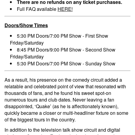
There are no refunds on any ticket purchases.
Full FAQ available
HERE!
Doors/Show Times
5:30 PM Doors/7:00 PM Show - First Show
Friday/Saturday
8:45 PM Doors/9:00 PM Show - Second Show
Friday/Saturday
5:30 PM Doors/7:00 PM Show - Sunday Show
As a result, his presence on the comedy circuit added a
relatable and celebrated point of view that resonated with
thousands of fans, and he found his sweet spot-on
numerous tours and club dates. Never leaving a fan
disappointed, ‘Quake’ (as he is affectionately known),
quickly became a closer or multi-headliner fixture on some
of the biggest tours in the country.
In addition to the television talk show circuit and digital