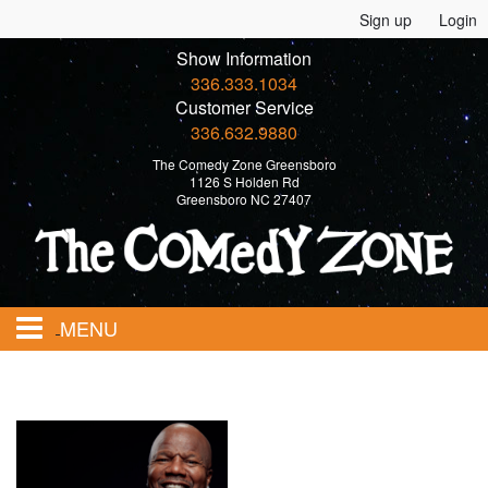
Sign up
Login
Show Information
336.333.1034
Customer Service
336.632.9880
The Comedy Zone Greensboro
1126 S Holden Rd
Greensboro NC 27407
MENU
Home
Events