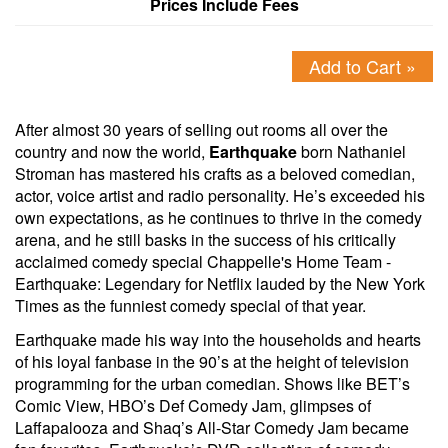
Prices Include Fees
Add to Cart »
After almost 30 years of selling out rooms all over the
country and now the world,
Earthquake
born Nathaniel
Stroman has mastered his crafts as a beloved comedian,
actor, voice artist and radio personality. He’s exceeded his
own expectations, as he continues to thrive in the comedy
arena, and he still basks in the success of his critically
acclaimed comedy special Chappelle's Home Team -
Earthquake: Legendary for Netflix lauded by the New York
Times as the funniest comedy special of that year.
Earthquake made his way into the households and hearts
of his loyal fanbase in the 90’s at the height of television
programming for the urban comedian. Shows like BET’s
Comic View, HBO’s Def Comedy Jam, glimpses of
Laffapalooza and Shaq’s All-Star Comedy Jam became